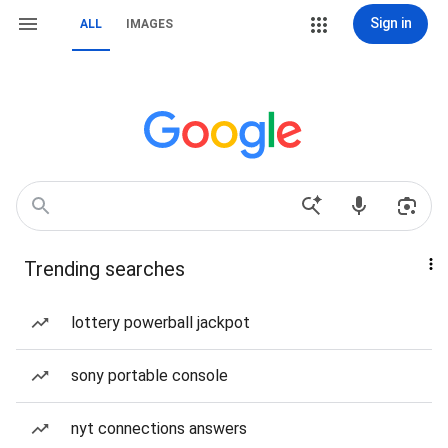
Sign in
ALL
IMAGES
Trending searches
lottery powerball jackpot
sony portable console
nyt connections answers