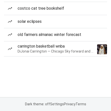
costco cat tree bookshelf
solar eclipses
old farmers almanac winter forecast
carrington basketball wnba
DiJonai Carrington — Chicago Sky forward and guard
Dark theme: off
Settings
Privacy
Terms